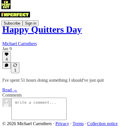
Subscribe
Sign in
Happy Quitters Day
Michael Carruthers
Jan 9
4
1
I've spent 51 hours doing something I should've just quit
Read →
Comments
© 2026 Michael Carruthers
·
Privacy
∙
Terms
∙
Collection notice