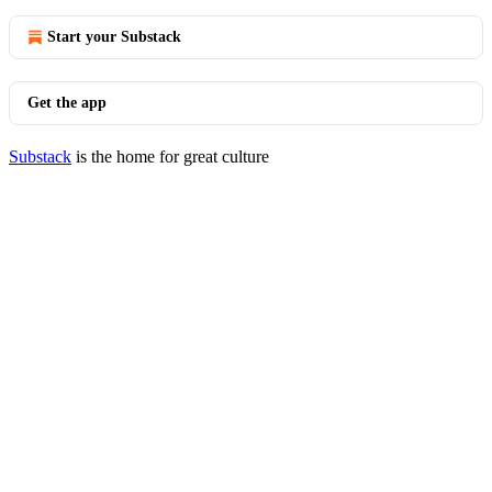
Start your Substack
Get the app
Substack
is the home for great culture